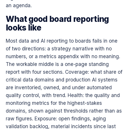
an agenda.
What good board reporting
looks like
Most data and AI reporting to boards fails in one
of two directions: a strategy narrative with no
numbers, or a metrics appendix with no meaning.
The workable middle is a one-page standing
report with four sections. Coverage: what share of
critical data domains and production AI systems
are inventoried, owned, and under automated
quality control, with trend. Health: the quality and
monitoring metrics for the highest-stakes
domains, shown against thresholds rather than as
raw figures. Exposure: open findings, aging
validation backlog, material incidents since last