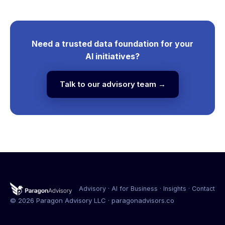
Need a trusted data foundation for your
AI initiatives?
Talk to our advisory team →
Advisory · AI for Business · Insights · Contact
©
2026
Paragon Advisory LLC · paragonadvisors.co