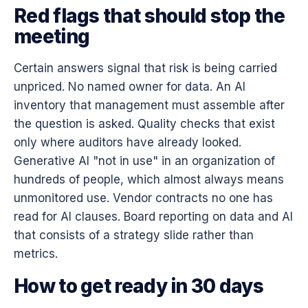
Red flags that should stop the
meeting
Certain answers signal that risk is being carried
unpriced. No named owner for data. An AI
inventory that management must assemble after
the question is asked. Quality checks that exist
only where auditors have already looked.
Generative AI "not in use" in an organization of
hundreds of people, which almost always means
unmonitored use. Vendor contracts no one has
read for AI clauses. Board reporting on data and AI
that consists of a strategy slide rather than
metrics.
How to get ready in 30 days