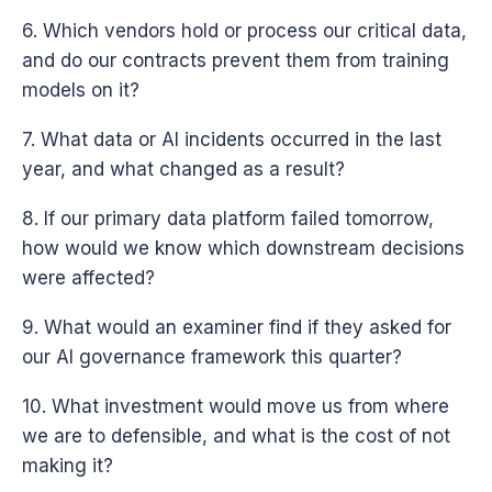
6. Which vendors hold or process our critical data,
and do our contracts prevent them from training
models on it?
7. What data or AI incidents occurred in the last
year, and what changed as a result?
8. If our primary data platform failed tomorrow,
how would we know which downstream decisions
were affected?
9. What would an examiner find if they asked for
our AI governance framework this quarter?
10. What investment would move us from where
we are to defensible, and what is the cost of not
making it?