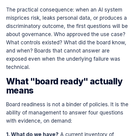
The practical consequence: when an AI system
misprices risk, leaks personal data, or produces a
discriminatory outcome, the first questions will be
about governance. Who approved the use case?
What controls existed? What did the board know,
and when? Boards that cannot answer are
exposed even when the underlying failure was
technical.
What "board ready" actually
means
Board readiness is not a binder of policies. It is the
ability of management to answer four questions
with evidence, on demand:
1. What do we have?
A current inventory of