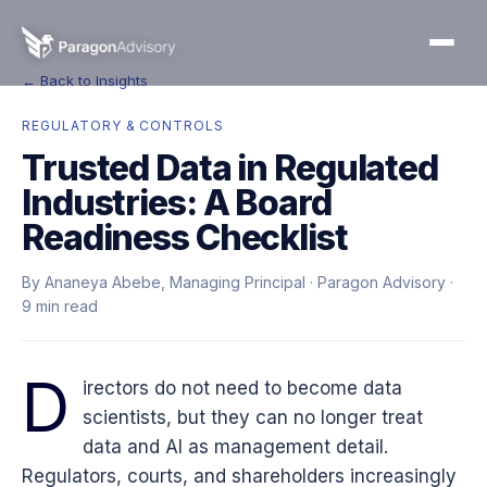
← Back to Insights
REGULATORY & CONTROLS
Trusted Data in Regulated
Industries: A Board
Readiness Checklist
By Ananeya Abebe, Managing Principal · Paragon Advisory ·
9 min read
D
irectors do not need to become data
scientists, but they can no longer treat
data and AI as management detail.
Regulators, courts, and shareholders increasingly