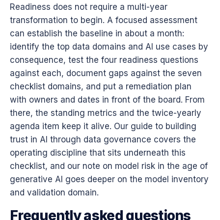
Readiness does not require a multi-year
transformation to begin. A focused assessment
can establish the baseline in about a month:
identify the top data domains and AI use cases by
consequence, test the four readiness questions
against each, document gaps against the seven
checklist domains, and put a remediation plan
with owners and dates in front of the board. From
there, the standing metrics and the twice-yearly
agenda item keep it alive. Our guide to
building
trust in AI through data governance
covers the
operating discipline that sits underneath this
checklist, and our note on
model risk in the age of
generative AI
goes deeper on the model inventory
and validation domain.
Frequently asked questions