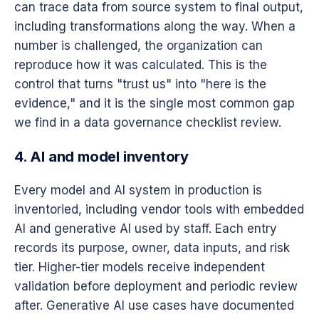
can trace data from source system to final output,
including transformations along the way. When a
number is challenged, the organization can
reproduce how it was calculated. This is the
control that turns "trust us" into "here is the
evidence," and it is the single most common gap
we find in a data governance checklist review.
4. AI and model inventory
Every model and AI system in production is
inventoried, including vendor tools with embedded
AI and generative AI used by staff. Each entry
records its purpose, owner, data inputs, and risk
tier. Higher-tier models receive independent
validation before deployment and periodic review
after. Generative AI use cases have documented