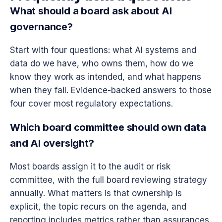
What should a board ask about AI
governance?
Start with four questions: what AI systems and
data do we have, who owns them, how do we
know they work as intended, and what happens
when they fail. Evidence-backed answers to those
four cover most regulatory expectations.
Which board committee should own data
and AI oversight?
Most boards assign it to the audit or risk
committee, with the full board reviewing strategy
annually. What matters is that ownership is
explicit, the topic recurs on the agenda, and
reporting includes metrics rather than assurances.