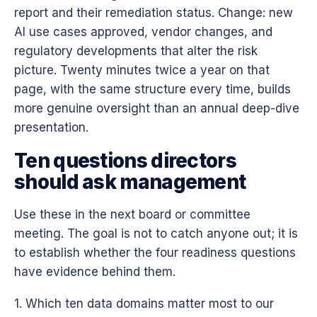
report and their remediation status. Change: new
AI use cases approved, vendor changes, and
regulatory developments that alter the risk
picture. Twenty minutes twice a year on that
page, with the same structure every time, builds
more genuine oversight than an annual deep-dive
presentation.
Ten questions directors
should ask management
Use these in the next board or committee
meeting. The goal is not to catch anyone out; it is
to establish whether the four readiness questions
have evidence behind them.
1. Which ten data domains matter most to our