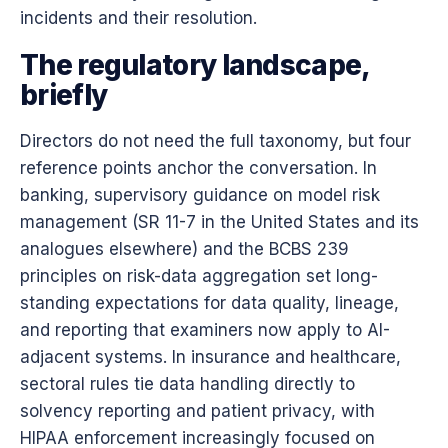
incidents and their resolution.
The regulatory landscape,
briefly
Directors do not need the full taxonomy, but four
reference points anchor the conversation. In
banking, supervisory guidance on model risk
management (SR 11-7 in the United States and its
analogues elsewhere) and the BCBS 239
principles on risk-data aggregation set long-
standing expectations for data quality, lineage,
and reporting that examiners now apply to AI-
adjacent systems. In insurance and healthcare,
sectoral rules tie data handling directly to
solvency reporting and patient privacy, with
HIPAA enforcement increasingly focused on