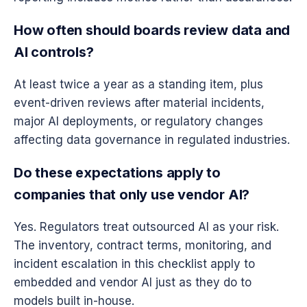
How often should boards review data and
AI controls?
At least twice a year as a standing item, plus
event-driven reviews after material incidents,
major AI deployments, or regulatory changes
affecting data governance in regulated industries.
Do these expectations apply to
companies that only use vendor AI?
Yes. Regulators treat outsourced AI as your risk.
The inventory, contract terms, monitoring, and
incident escalation in this checklist apply to
embedded and vendor AI just as they do to
models built in-house.