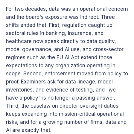
For two decades, data was an operational concern
and the board's exposure was indirect. Three
shifts ended that. First, regulation caught up:
sectoral rules in banking, insurance, and
healthcare now speak directly to data quality,
model governance, and AI use, and cross-sector
regimes such as the EU AI Act extend those
expectations to any organization operating in
scope. Second, enforcement moved from policy to
proof. Examiners ask for data lineage, model
inventories, and evidence of testing, and "we
have a policy" is no longer a passing answer.
Third, the caselaw on director oversight duties
keeps expanding into mission-critical operational
risks, and for a growing number of firms, data and
AI are exactly that.