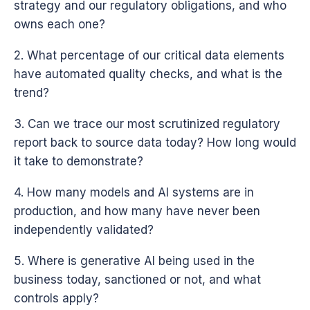
strategy and our regulatory obligations, and who
owns each one?
2. What percentage of our critical data elements
have automated quality checks, and what is the
trend?
3. Can we trace our most scrutinized regulatory
report back to source data today? How long would
it take to demonstrate?
4. How many models and AI systems are in
production, and how many have never been
independently validated?
5. Where is generative AI being used in the
business today, sanctioned or not, and what
controls apply?