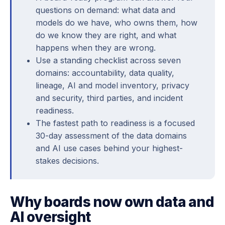
questions on demand: what data and
models do we have, who owns them, how
do we know they are right, and what
happens when they are wrong.
Use a standing checklist across seven
domains: accountability, data quality,
lineage, AI and model inventory, privacy
and security, third parties, and incident
readiness.
The fastest path to readiness is a focused
30-day assessment of the data domains
and AI use cases behind your highest-
stakes decisions.
Why boards now own data and
AI oversight