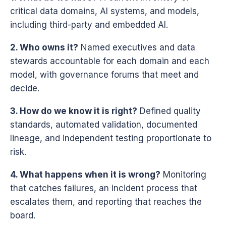
critical data domains, AI systems, and models,
including third-party and embedded AI.
2. Who owns it?
Named executives and data
stewards accountable for each domain and each
model, with governance forums that meet and
decide.
3. How do we know it is right?
Defined quality
standards, automated validation, documented
lineage, and independent testing proportionate to
risk.
4. What happens when it is wrong?
Monitoring
that catches failures, an incident process that
escalates them, and reporting that reaches the
board.