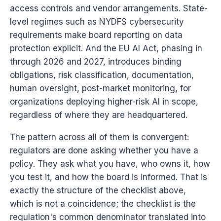
access controls and vendor arrangements. State-
level regimes such as NYDFS cybersecurity
requirements make board reporting on data
protection explicit. And the EU AI Act, phasing in
through 2026 and 2027, introduces binding
obligations, risk classification, documentation,
human oversight, post-market monitoring, for
organizations deploying higher-risk AI in scope,
regardless of where they are headquartered.
The pattern across all of them is convergent:
regulators are done asking whether you have a
policy. They ask what you have, who owns it, how
you test it, and how the board is informed. That is
exactly the structure of the checklist above,
which is not a coincidence; the checklist is the
regulation's common denominator translated into