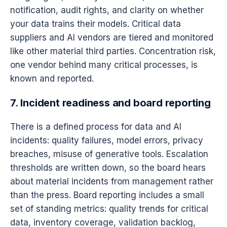
notification, audit rights, and clarity on whether
your data trains their models. Critical data
suppliers and AI vendors are tiered and monitored
like other material third parties. Concentration risk,
one vendor behind many critical processes, is
known and reported.
7. Incident readiness and board reporting
There is a defined process for data and AI
incidents: quality failures, model errors, privacy
breaches, misuse of generative tools. Escalation
thresholds are written down, so the board hears
about material incidents from management rather
than the press. Board reporting includes a small
set of standing metrics: quality trends for critical
data, inventory coverage, validation backlog,