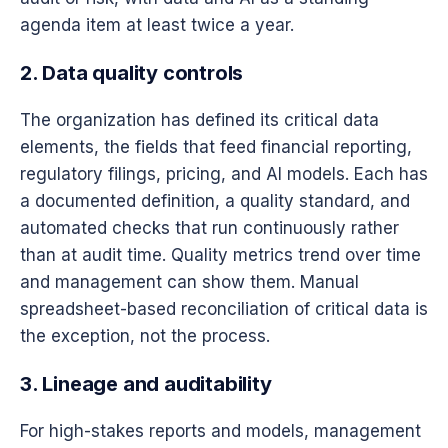
agenda item at least twice a year.
2. Data quality controls
The organization has defined its critical data
elements, the fields that feed financial reporting,
regulatory filings, pricing, and AI models. Each has
a documented definition, a quality standard, and
automated checks that run continuously rather
than at audit time. Quality metrics trend over time
and management can show them. Manual
spreadsheet-based reconciliation of critical data is
the exception, not the process.
3. Lineage and auditability
For high-stakes reports and models, management