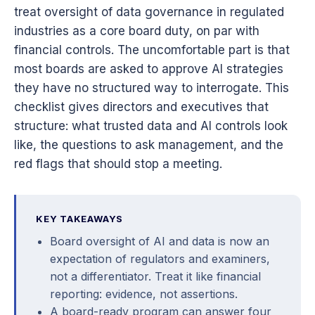
treat oversight of data governance in regulated
industries as a core board duty, on par with
financial controls. The uncomfortable part is that
most boards are asked to approve AI strategies
they have no structured way to interrogate. This
checklist gives directors and executives that
structure: what trusted data and AI controls look
like, the questions to ask management, and the
red flags that should stop a meeting.
KEY TAKEAWAYS
Board oversight of AI and data is now an
expectation of regulators and examiners,
not a differentiator. Treat it like financial
reporting: evidence, not assertions.
A board-ready program can answer four