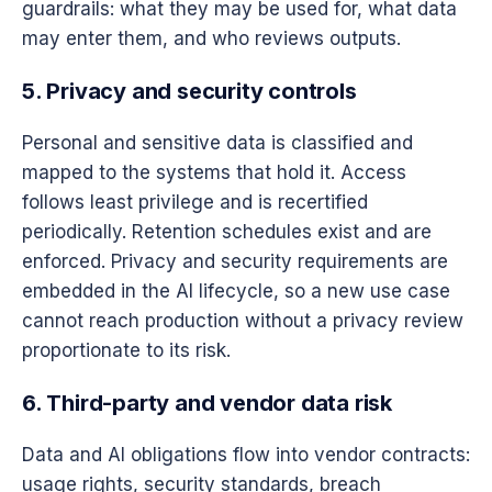
guardrails: what they may be used for, what data
may enter them, and who reviews outputs.
5. Privacy and security controls
Personal and sensitive data is classified and
mapped to the systems that hold it. Access
follows least privilege and is recertified
periodically. Retention schedules exist and are
enforced. Privacy and security requirements are
embedded in the AI lifecycle, so a new use case
cannot reach production without a privacy review
proportionate to its risk.
6. Third-party and vendor data risk
Data and AI obligations flow into vendor contracts:
usage rights, security standards, breach