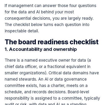
If management can answer those four questions
for the data and AI behind your most
consequential decisions, you are largely ready.
The checklist below turns each question into
inspectable detail.
The board readiness checklist
1. Accountability and ownership
There is a named executive owner for data (a
chief data officer, or a fractional equivalent in
smaller organizations). Critical data domains have
named stewards. An AI or data governance
committee exists, has a charter, meets on a
schedule, and records decisions. Board-level
responsibility is assigned to a committee, typically
audit or risk, with data and AI as a standing