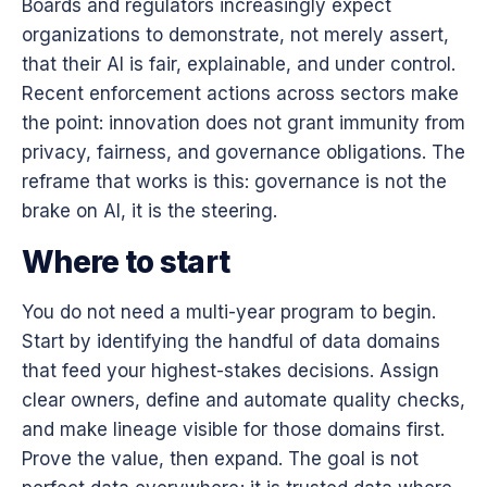
Boards and regulators increasingly expect
organizations to demonstrate, not merely assert,
that their AI is fair, explainable, and under control.
Recent enforcement actions across sectors make
the point: innovation does not grant immunity from
privacy, fairness, and governance obligations. The
reframe that works is this: governance is not the
brake on AI, it is the steering.
Where to start
You do not need a multi-year program to begin.
Start by identifying the handful of data domains
that feed your highest-stakes decisions. Assign
clear owners, define and automate quality checks,
and make lineage visible for those domains first.
Prove the value, then expand. The goal is not