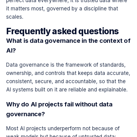
perfect data everywhere; it is trusted data where
it matters most, governed by a discipline that
scales.
Frequently asked questions
What is data governance in the context of
AI?
Data governance is the framework of standards,
ownership, and controls that keeps data accurate,
consistent, secure, and accountable, so that the
AI systems built on it are reliable and explainable.
Why do AI projects fail without data
governance?
Most AI projects underperform not because of
weak models but because of untrusted data: