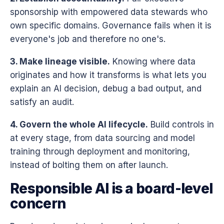
sponsorship with empowered data stewards who
own specific domains. Governance fails when it is
everyone's job and therefore no one's.
3. Make lineage visible.
Knowing where data
originates and how it transforms is what lets you
explain an AI decision, debug a bad output, and
satisfy an audit.
4. Govern the whole AI lifecycle.
Build controls in
at every stage, from data sourcing and model
training through deployment and monitoring,
instead of bolting them on after launch.
Responsible AI is a board-level
concern