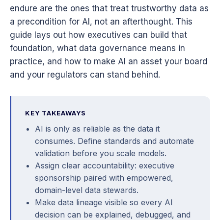
endure are the ones that treat trustworthy data as
a precondition for AI, not an afterthought. This
guide lays out how executives can build that
foundation, what data governance means in
practice, and how to make AI an asset your board
and your regulators can stand behind.
KEY TAKEAWAYS
AI is only as reliable as the data it
consumes. Define standards and automate
validation before you scale models.
Assign clear accountability: executive
sponsorship paired with empowered,
domain-level data stewards.
Make data lineage visible so every AI
decision can be explained, debugged, and