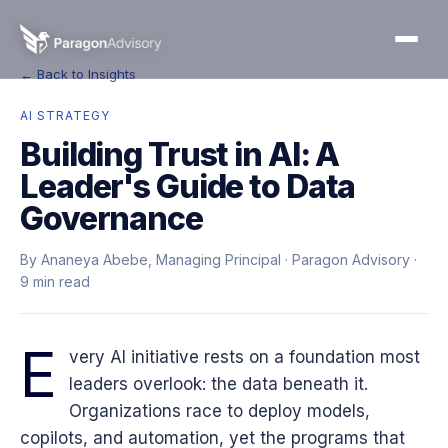
← Back to Insights
AI STRATEGY
Building Trust in AI: A
Leader's Guide to Data
Governance
By Ananeya Abebe, Managing Principal · Paragon Advisory ·
9 min read
E
very AI initiative rests on a foundation most
leaders overlook: the data beneath it.
Organizations race to deploy models,
copilots, and automation, yet the programs that