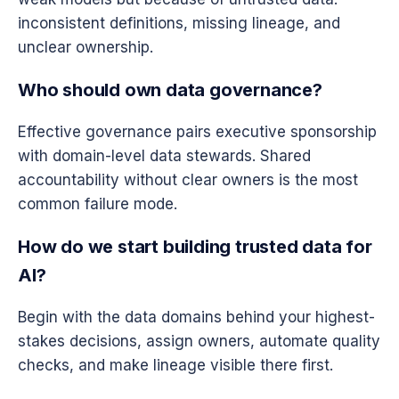
inconsistent definitions, missing lineage, and
unclear ownership.
Who should own data governance?
Effective governance pairs executive sponsorship
with domain-level data stewards. Shared
accountability without clear owners is the most
common failure mode.
How do we start building trusted data for
AI?
Begin with the data domains behind your highest-
stakes decisions, assign owners, automate quality
checks, and make lineage visible there first.