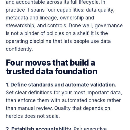
and accountable across its full lifecycle. In
practice it spans four capabilities: data quality,
metadata and lineage, ownership and
stewardship, and controls. Done well, governance
is not a binder of policies on a shelf. It is the
operating discipline that lets people use data
confidently.
Four moves that build a
trusted data foundation
1. Define standards and automate validation.
Set clear definitions for your most important data,
then enforce them with automated checks rather
than manual review. Quality that depends on
heroics does not scale.
2. Establish accountability.
Pair executive