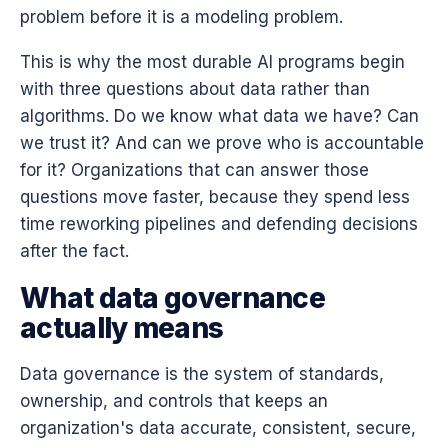
problem before it is a modeling problem.
This is why the most durable AI programs begin
with three questions about data rather than
algorithms. Do we know what data we have? Can
we trust it? And can we prove who is accountable
for it? Organizations that can answer those
questions move faster, because they spend less
time reworking pipelines and defending decisions
after the fact.
What data governance
actually means
Data governance is the system of standards,
ownership, and controls that keeps an
organization's data accurate, consistent, secure,