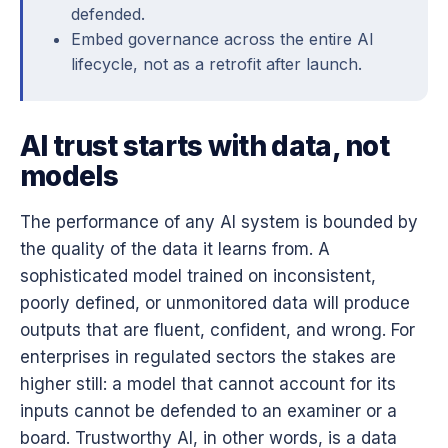
defended.
Embed governance across the entire AI
lifecycle, not as a retrofit after launch.
AI trust starts with data, not
models
The performance of any AI system is bounded by
the quality of the data it learns from. A
sophisticated model trained on inconsistent,
poorly defined, or unmonitored data will produce
outputs that are fluent, confident, and wrong. For
enterprises in regulated sectors the stakes are
higher still: a model that cannot account for its
inputs cannot be defended to an examiner or a
board. Trustworthy AI, in other words, is a data