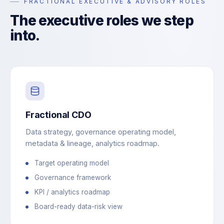
FRACTIONAL EXECUTIVE & ADVISORY ROLES
The executive roles we step
into.
Fractional CDO
Data strategy, governance operating model,
metadata & lineage, analytics roadmap.
Target operating model
Governance framework
KPI / analytics roadmap
Board-ready data-risk view