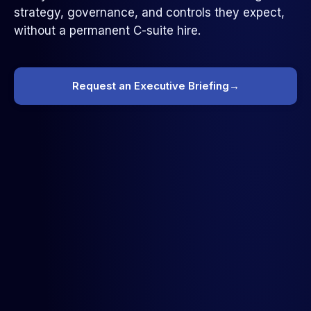
strategy, governance, and controls they expect,
without a permanent C-suite hire.
Request an Executive Briefing
→