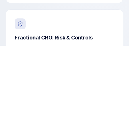
Fractional CRO: Risk & Controls
Enterprise risk, model/AI risk, controls, and
regulatory readiness.
Risk taxonomy & appetite
Controls assessment
Model-risk & AI governance
Regulatory remediation plan