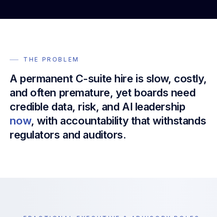
THE PROBLEM
A permanent C-suite hire is slow, costly,
and often premature, yet boards need
credible data, risk, and AI leadership
now
, with accountability that withstands
regulators and auditors.