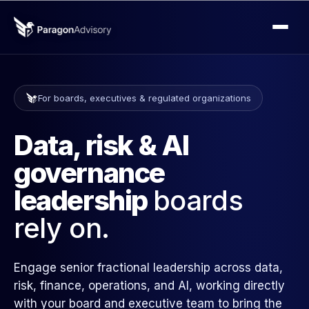
For boards, executives & regulated organizations
Data, risk & AI
governance
leadership
boards
rely on.
Engage senior fractional leadership across data,
risk, finance, operations, and AI, working directly
with your board and executive team to bring the